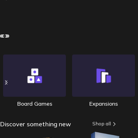
Board Games
Expansions
Discover something new
Shop all