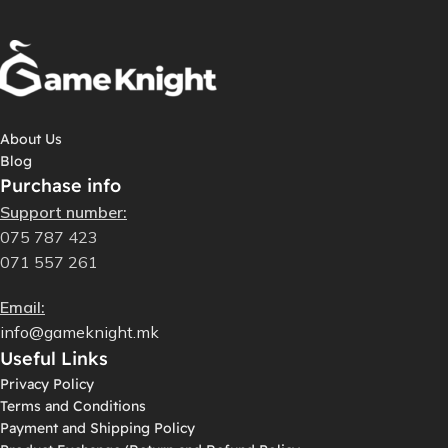
About Us
Blog
Purchase info
Support number:
075 787 423
071 557 261
Email:
info@gameknight.mk
Useful Links
Privacy Policy
Terms and Conditions
Payment and Shipping Policy