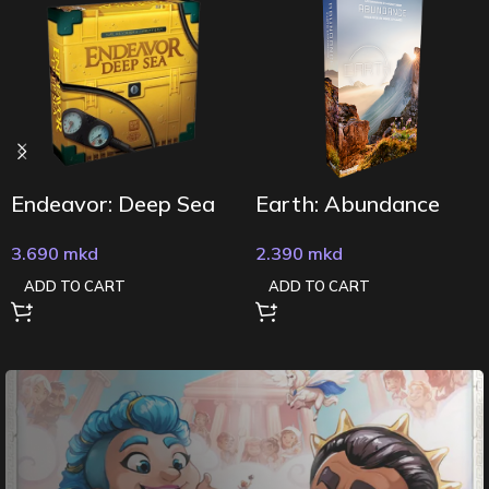
Endeavor: Deep Sea
Earth: Abundance
3.690
mkd
2.390
mkd
ADD TO CART
ADD TO CART