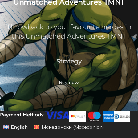
Unmatched Adventures TMNT
Throwback to your favourite heroes in
this Unmatched Adventures TMNT
Strategy
Buy now
Payment Methods:
English
Македонски
(
Macedonian
)