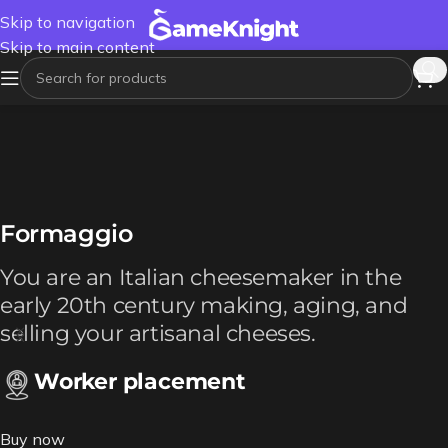
Skip to navigation
Skip to main content
Formaggio
You are an Italian cheesemaker in the
early 20th century making, aging, and
selling your artisanal cheeses.
Worker placement
Buy now